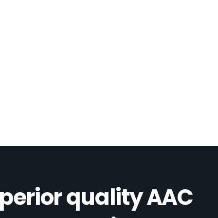
perior quality AAC