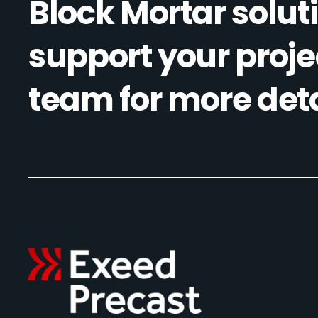
Block Mortar soluti
support your proje
team for more deta