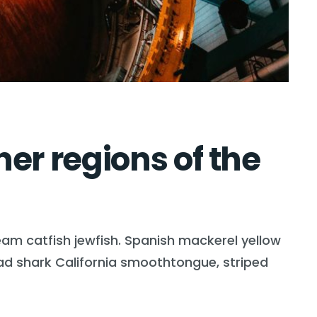
er regions of the
eam catfish jewfish. Spanish mackerel yellow
head shark California smoothtongue, striped