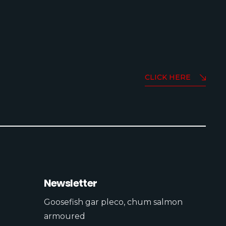
CLICK HERE
Newsletter
Goosefish gar pleco, chum salmon
armoured