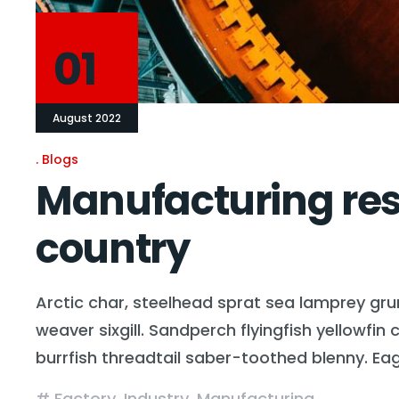
01
August 2022
Blogs
Manufacturing rese
country
Arctic char, steelhead sprat sea lamprey gru
weaver sixgill. Sandperch flyingfish yellowfi
burrfish threadtail saber-toothed blenny. Ea
Factory
,
Industry
,
Manufacturing