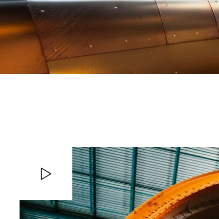
Video
Player