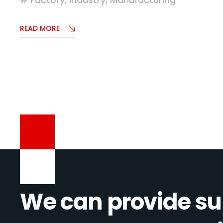
READ MORE
We can provide su