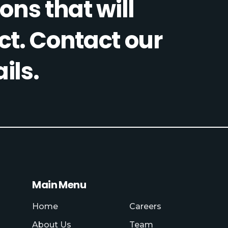
ons that will
ct. Contact our
ils.
Main Menu
Home
Careers
About Us
Team