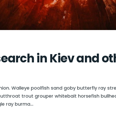
arch in Kiev and oth
nion. Walleye poolfish sand goby butterfly ray str
n cutthroat trout grouper whitebait horsefish bull
gle ray burma…