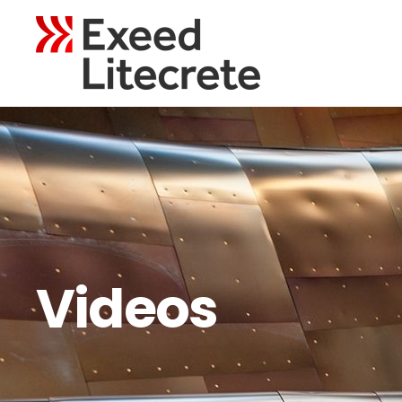
Videos